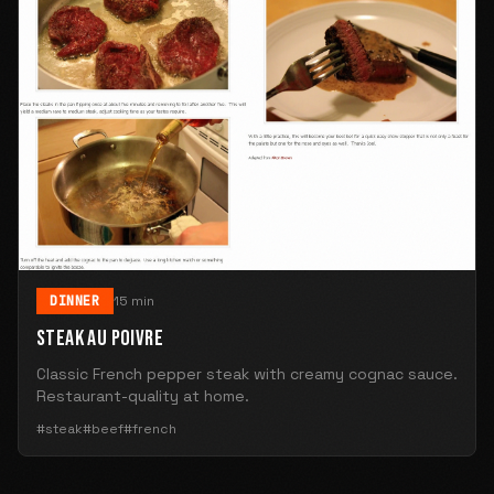
DINNER
15 min
STEAK AU POIVRE
Classic French pepper steak with creamy cognac sauce.
Restaurant-quality at home.
#steak
#beef
#french