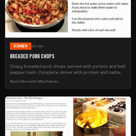
DINNER
20 min
BREADED PORK CHOPS
Crispy breaded pork chops served with potato and bell
pepper hash. Complete dinner with protein and carbs.
#pork
#breaded
#potatoes