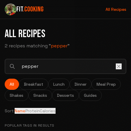
FIT
.COOKING
All Recipes
ALL RECIPES
2 recipes
matching "
pepper
"
All
Breakfast
Lunch
Dinner
Meal Prep
Shakes
Snacks
Desserts
Guides
Sort:
Name
Protein
Calories
POPULAR TAGS IN RESULTS