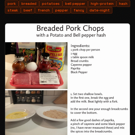
pork
breaded
potatoes
bell pepper
high-protein
hash
steak
beef
french
pepper
fancy
date-night