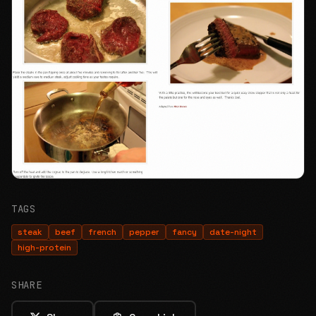
TAGS
steak
beef
french
pepper
fancy
date-night
high-protein
SHARE