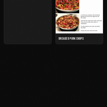
BREADED PORK CHOPS