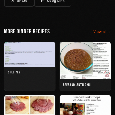
Share
Copy Link
MORE DINNER RECIPES
View all →
2 RECIPES
BEEF AND LENTIL CHILI