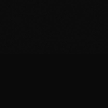
FIT
.COOKING