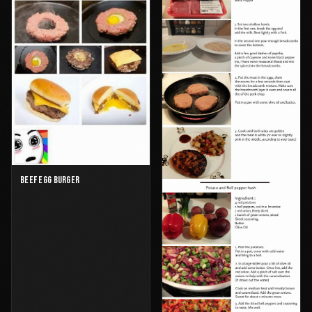
BEEF EGG BURGER