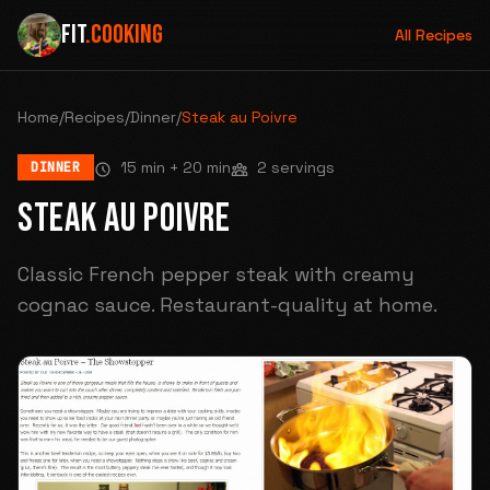
FIT
.COOKING
All Recipes
Home
/
Recipes
/
Dinner
/
Steak au Poivre
15 min
+ 20 min
2 servings
DINNER
STEAK AU POIVRE
Classic French pepper steak with creamy
cognac sauce. Restaurant-quality at home.