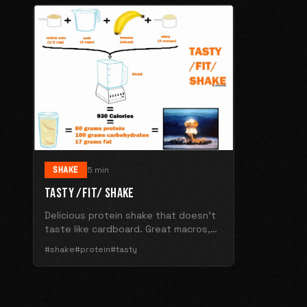
SHAKE
5 min
TASTY /FIT/ SHAKE
Delicious protein shake that doesn't
taste like cardboard. Great macros,
better flavor.
#shake
#protein
#tasty