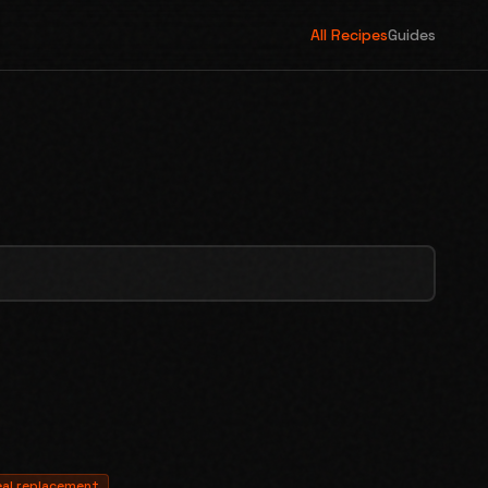
All Recipes
Guides
al replacement