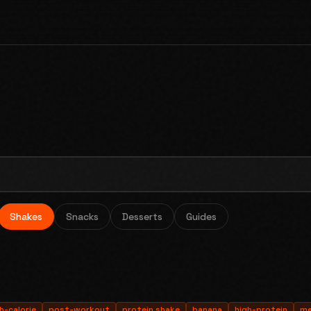
Shakes
Snacks
Desserts
Guides
h-calorie
post-workout
protein shake
banana
high-protein
me