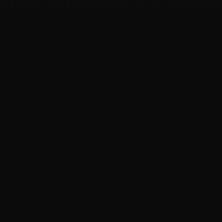
FIT
.COOKING
Curated fitness recipes from 4chan's /fit/ board. High
protein, macro-friendly, no BS.