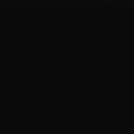
BROWSE
Breakfast Recipes
Dinner Recipes
Protein Shakes
Meal Prep
Guides