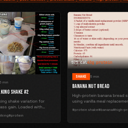
575 cal
43g protein
SHAKE
5 min
5 min
BANANA NUT BREAD
LKING SHAKE #2
High-protein banana bread 
ing shake variation for
using vanilla meal replaceme
ass gain. Loaded with
powder, banana, and almond
#protein shake
#banana
#high-pr
and protein.
575 calories with 43g protei
lking
#protein