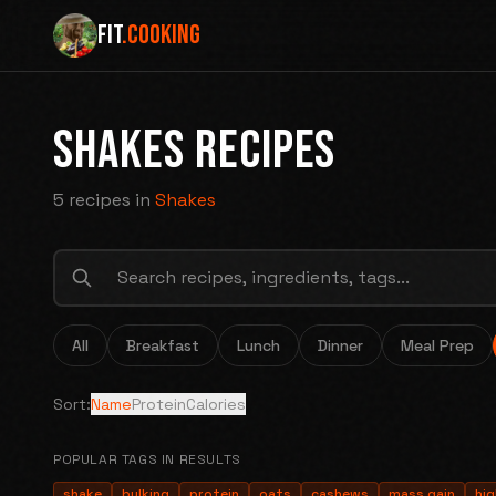
FIT
.COOKING
SHAKES RECIPES
5 recipes
in
Shakes
All
Breakfast
Lunch
Dinner
Meal Prep
Sort:
Name
Protein
Calories
POPULAR TAGS IN RESULTS
shake
bulking
protein
oats
cashews
mass gain
hig