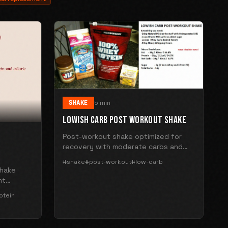
SHAKE
5 min
LOWISH CARB POST WORKOUT SHAKE
Post-workout shake optimized for
recovery with moderate carbs and
high protein.
#shake
#post-workout
#low-carb
shake
nt
 extract.
otein
n.