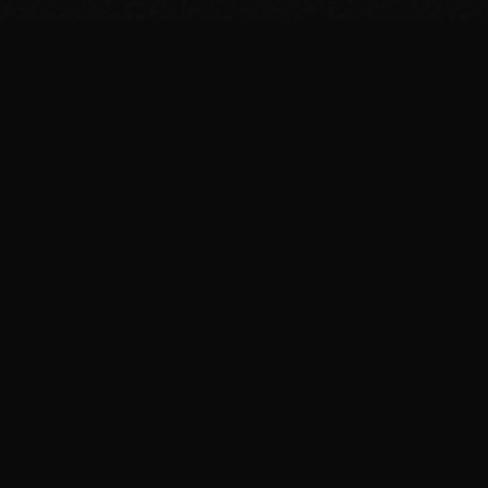
SUPPORT THE PROJECT
Bitcoin
bc1qage5gtgkasv0ngf94z5f79c04l3ekrhjce82af
Monero
837KpvBtDrSQ5nQR7mVA9BWiLm86pAv951tZ1HVxe8Au6hne4a
xorJKXQZZsGDY4XnCuG77DrGrWpWXM3mH4fQpeSjczV3h