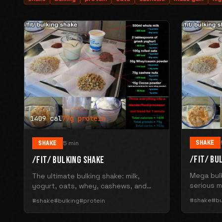
1409 cal
77g protein
SHAKE
SHAKE
5 min
/FIT/ BU
/FIT/ BULKING SHAKE
Mega bulk
The ultimate bulking shake: milk,
serious m
yogurt, oats, whey, cashews, and
calories 
cocoa. 1409 calories with 77g protein
#shake
#bu
#shake
#bulking
#protein
and 153g carbs.