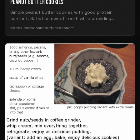
PEANUT BUTTER COOKIES
Simple peanut butter cookies with good protein
content. Satisfies sweet tooth while providing
nutrition.
#cookies
#peanut butter
#dessert