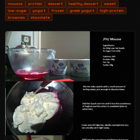
mousse
protein
dessert
healthy dessert
sweet
low-sugar
yogurt
frozen
greek yogurt
high-protein
brownies
chocolate