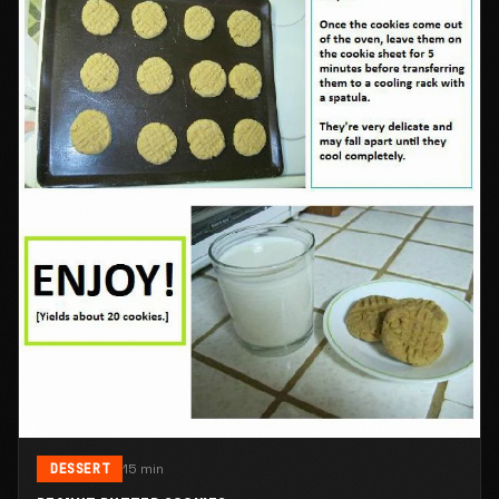
DESSERT
15 min