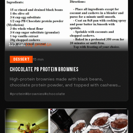
122 cal
11g protein
DESSERT
15 min
CHOCOLATE PB PROTEIN BROWNIES
High-protein brownies made with black beans,
chocolate protein powder, and topped with cashews
and coconut. 122 calories and 11g protein per square.
#protein
#brownies
#chocolate