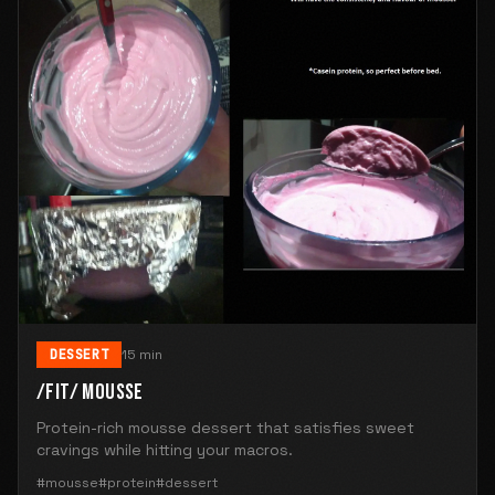
DESSERT
15 min
/FIT/ MOUSSE
Protein-rich mousse dessert that satisfies sweet
cravings while hitting your macros.
#mousse
#protein
#dessert