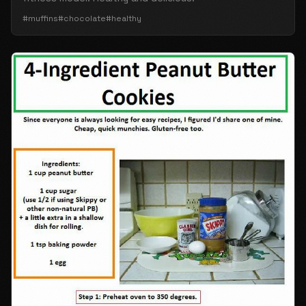
#muffins
#chocolate
#healthy