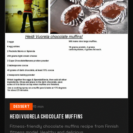
DESSERT
15 min
HEIDI VUORELA CHOCOLATE MUFFINS
Fitness-friendly chocolate muffins recipe from Finnish
fitness model. Healthy and delicious.