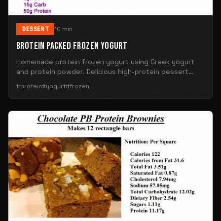
DESSERT
10 min
BROTEIN PACKED FROZEN YOGURT
Homemade protein frozen yogurt using Greek yogurt
and protein powder. Delicious high-protein dessert
alternative.
#protein
#yogurt
#frozen