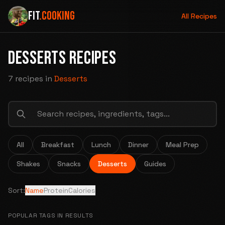
FIT
.COOKING
All Recipes
DESSERTS RECIPES
7 recipes
in
Desserts
All
Breakfast
Lunch
Dinner
Meal Prep
Shakes
Snacks
Desserts
Guides
Sort:
Name
Protein
Calories
POPULAR TAGS IN RESULTS