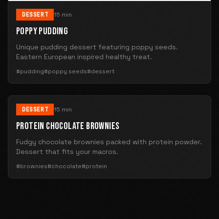
DESSERT
15 min
POPPY PUDDING
Unique pudding dessert featuring poppy seeds.
Eastern European inspired healthy treat.
#pudding
#poppy seeds
#dessert
DESSERT
15 min
PROTEIN CHOCOLATE BROWNIES
Fudgy chocolate brownies packed with protein powder.
Dessert that fits your macros.
#brownies
#chocolate
#protein