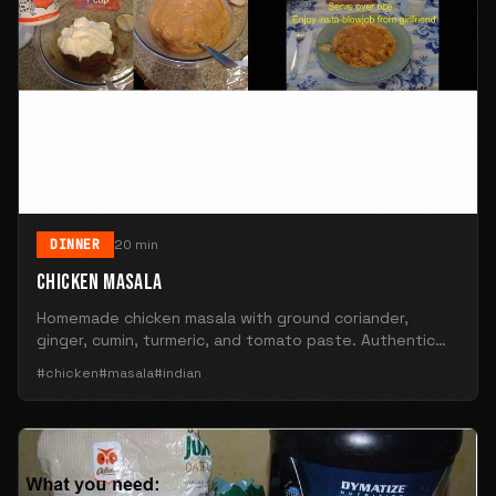
DINNER
20 min
CHICKEN MASALA
Homemade chicken masala with ground coriander,
ginger, cumin, turmeric, and tomato paste. Authentic
Indian flavors.
#chicken
#masala
#indian