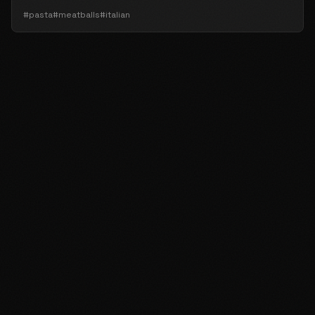
#pasta
#meatballs
#italian