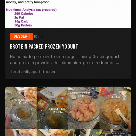
DESSERT
10 min
BROTEIN PACKED FROZEN YOGURT
Homemade protein frozen yogurt using Greek yogurt
and protein powder. Delicious high-protein dessert
alternative.
#protein
#yogurt
#frozen