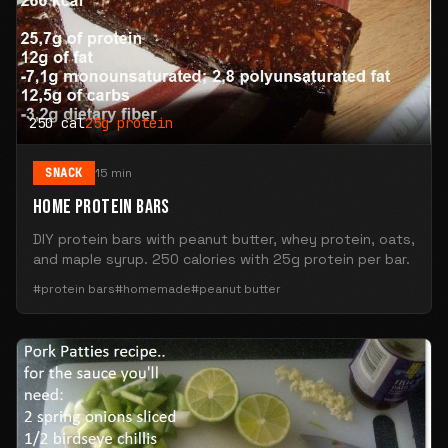
250 cal
25g protein
SNACK
15 min
HOME PROTEIN BARS
DIY protein bars with peanut butter, whey protein, oats,
and maple syrup. 250 calories with 25g protein per bar.
#protein bars
#homemade
#peanut butter