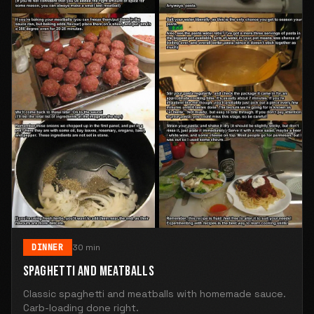
DINNER
30 min
SPAGHETTI AND MEATBALLS
Classic spaghetti and meatballs with homemade sauce.
Carb-loading done right.