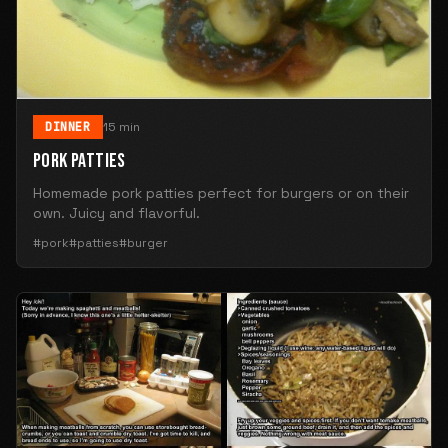
DINNER
15 min
PORK PATTIES
Homemade pork patties perfect for burgers or on their
own. Juicy and flavorful.
#pork
#patties
#burger