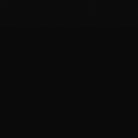
FIT
.COOKING
Curated fitness recipes from 4chan's /fit/ board. High
protein, macro-friendly, no BS.
BROWSE