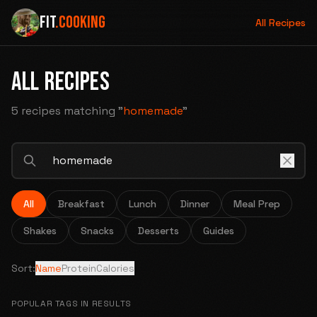
FIT
.COOKING
All Recipes
ALL RECIPES
5 recipes
matching "
homemade
"
All
Breakfast
Lunch
Dinner
Meal Prep
Shakes
Snacks
Desserts
Guides
Sort:
Name
Protein
Calories
POPULAR TAGS IN RESULTS