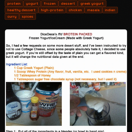
protein
yogurt
frozen
dessert
greek yogurt
healthy dessert
high-protein
chicken
masala
indian
curry
spices