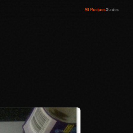
All Recipes
Guides