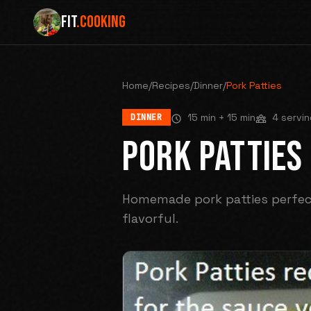
FIT
.COOKING
Home
/
Recipes
/
Dinner
/
Pork Patties
15 min
+ 15 min
4 servin
DINNER
PORK PATTIES
Homemade pork patties perfect
flavorful.