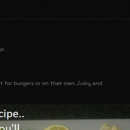
gs
 for burgers or on their own. Juicy and