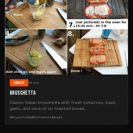
SNACK
15 min
BRUSCHETTA
Classic Italian bruschetta with fresh tomatoes, basil,
garlic, and olive oil on toasted bread.
#bruschetta
#tomatoes
#basil