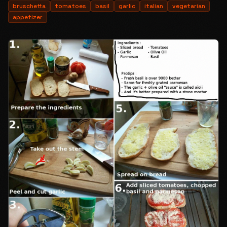
bruschetta
tomatoes
basil
garlic
italian
vegetarian
appetizer