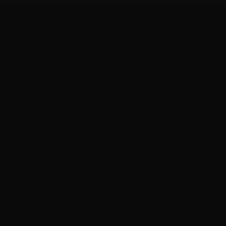
FIT
.COOKING
Curated fitness recipes from 4chan's /fit/ board. High
protein, macro-friendly, no BS.
BROWSE
Breakfast Recipes
Dinner Recipes