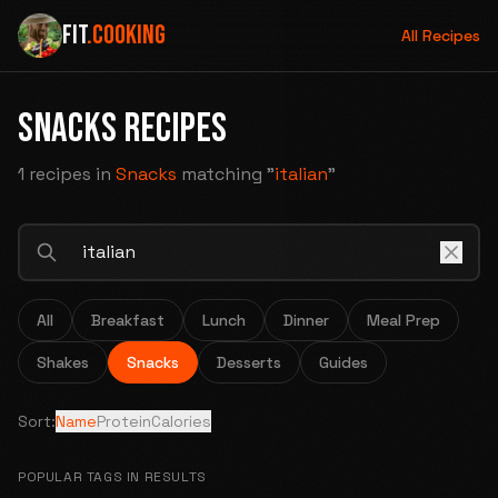
FIT
.COOKING
All Recipes
SNACKS RECIPES
1 recipes
in
Snacks
matching "
italian
"
All
Breakfast
Lunch
Dinner
Meal Prep
Shakes
Snacks
Desserts
Guides
Sort:
Name
Protein
Calories
POPULAR TAGS IN RESULTS