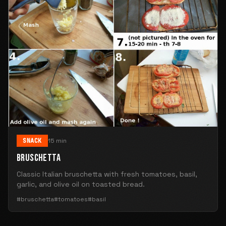
SNACK
15 min
BRUSCHETTA
Classic Italian bruschetta with fresh tomatoes, basil,
garlic, and olive oil on toasted bread.
#bruschetta
#tomatoes
#basil