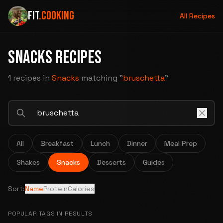
FIT
.COOKING
All Recipes
SNACKS RECIPES
1 recipes
in
Snacks
matching "
bruschetta
"
All
Breakfast
Lunch
Dinner
Meal Prep
Shakes
Snacks
Desserts
Guides
Sort:
Name
Protein
Calories
POPULAR TAGS IN RESULTS