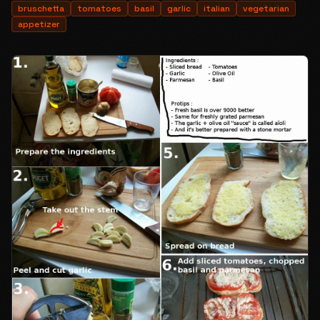
bruschetta
tomatoes
basil
garlic
italian
vegetarian
appetizer