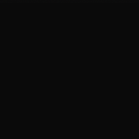
FIT
.COOKING
Curated fitness recipes from 4chan's /fit/ board. High
protein, macro-friendly, no BS.
BROWSE
Breakfast Recipes
Dinner Recipes