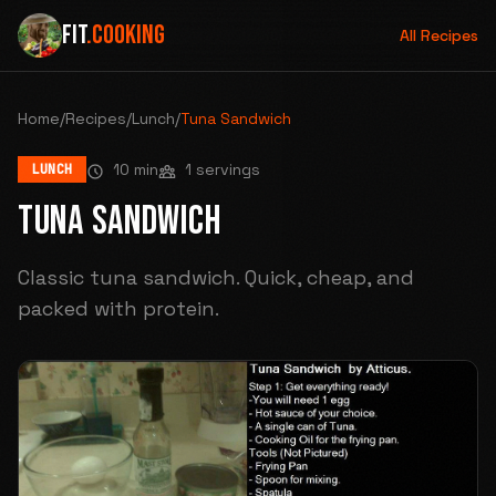
FIT
.COOKING
All Recipes
Home
/
Recipes
/
Lunch
/
Tuna Sandwich
10 min
1 servings
LUNCH
TUNA SANDWICH
Classic tuna sandwich. Quick, cheap, and
packed with protein.