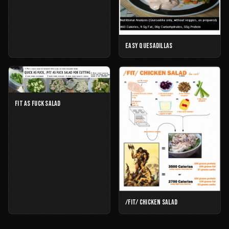
EASY QUESADILLAS
FIT AS FUCK SALAD
/FIT/ CHICKEN SALAD