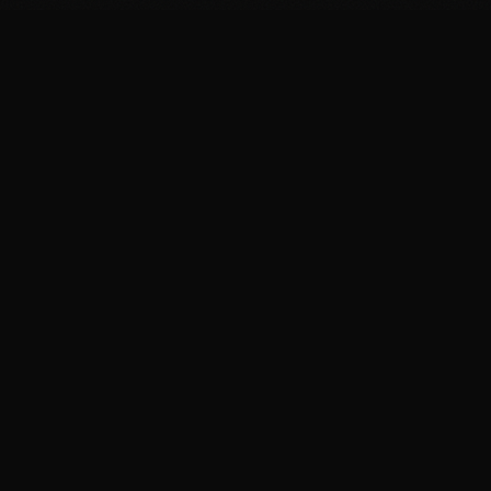
FIT
.COOKING
Curated fitness recipes from 4chan's /fit/ board. High
protein, macro-friendly, no BS.
BROWSE
Breakfast Recipes
Dinner Recipes