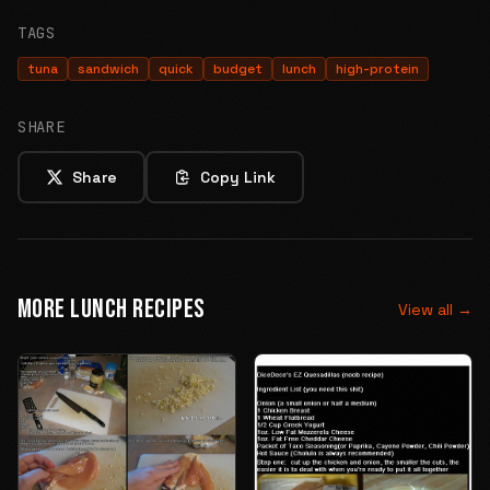
TAGS
tuna
sandwich
quick
budget
lunch
high-protein
SHARE
Share
Copy Link
MORE LUNCH RECIPES
View all →