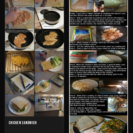
CHICKEN SANDWICH