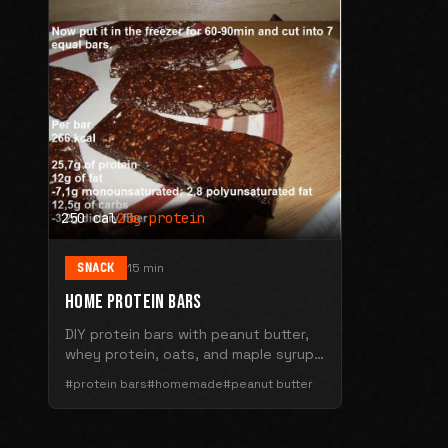
250 cal
25g protein
SNACK
15 min
HOME PROTEIN BARS
DIY protein bars with peanut butter,
whey protein, oats, and maple syrup.
250 calories with 25g protein per bar.
#protein bars
#homemade
#peanut butter