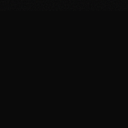
SUPPORT THE PROJECT
Bitcoin
bc1qage5gtgkasv0ngf94z5f79c04l3ekrhjce82af
Monero
837KpvBtDrSQ5nQR7mVA9BWiLm86pAv951tZ1HVxe8Au6hne4a
xorJKXQZZsGDY4XnCuG77DrGrWpWXM3mH4fQpeSjczV3h