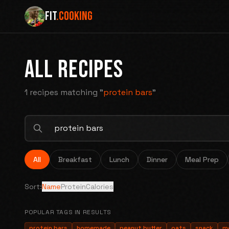
FIT
.COOKING
ALL RECIPES
1 recipes
matching "
protein bars
"
All
Breakfast
Lunch
Dinner
Meal Prep
Sort:
Name
Protein
Calories
POPULAR TAGS IN RESULTS
protein bars
homemade
peanut butter
oats
snack
m