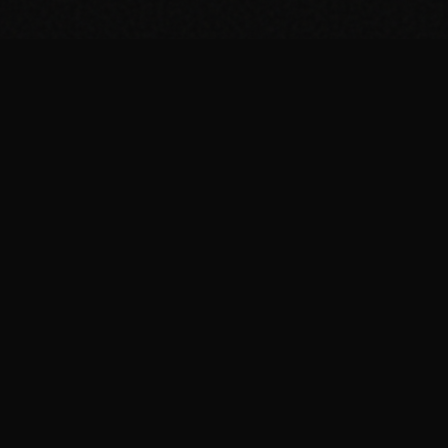
FIT
.COOKING
Curated fitness recipes from 4chan's /fit/ board. High
protein, macro-friendly, no BS.