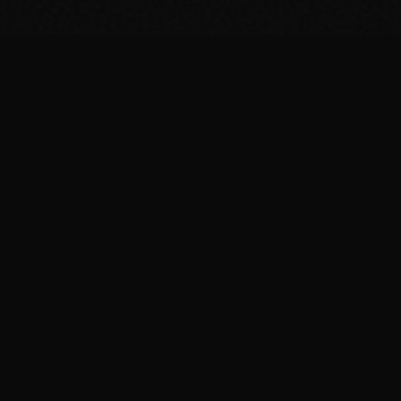
BROWSE
Breakfast Recipes
Dinner Recipes
Protein Shakes
Meal Prep
Guides