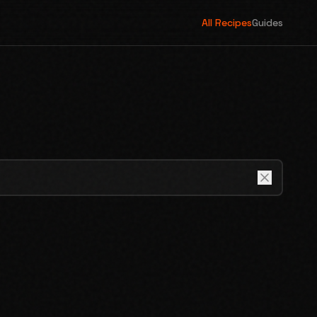
All Recipes
Guides