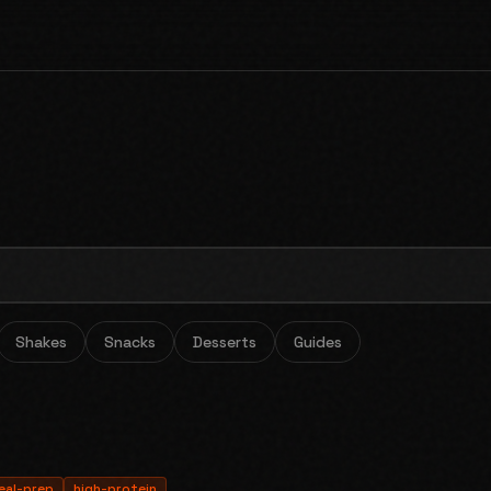
Shakes
Snacks
Desserts
Guides
eal-prep
high-protein