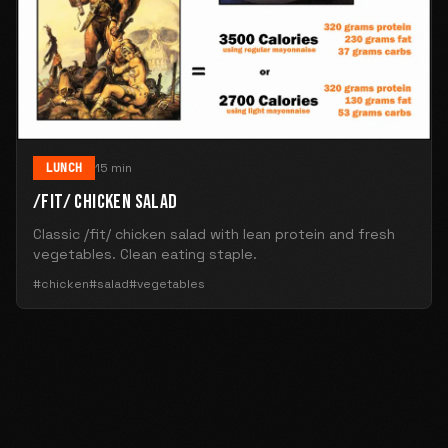
LUNCH
15 min
/FIT/ CHICKEN SALAD
Classic /fit/ chicken salad with lean protein and fresh
vegetables. Clean eating staple.
#chicken
#salad
#vegetables