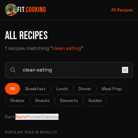
FIT
.COOKING
All Recipes
ALL RECIPES
1 recipes
matching "
clean eating
"
All
Breakfast
Lunch
Dinner
Meal Prep
Shakes
Snacks
Desserts
Guides
Sort:
Name
Protein
Calories
POPULAR TAGS IN RESULTS