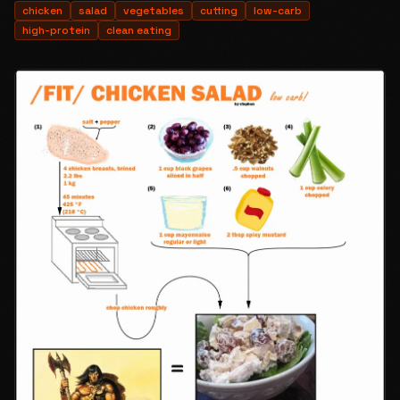
chicken
salad
vegetables
cutting
low-carb
high-protein
clean eating